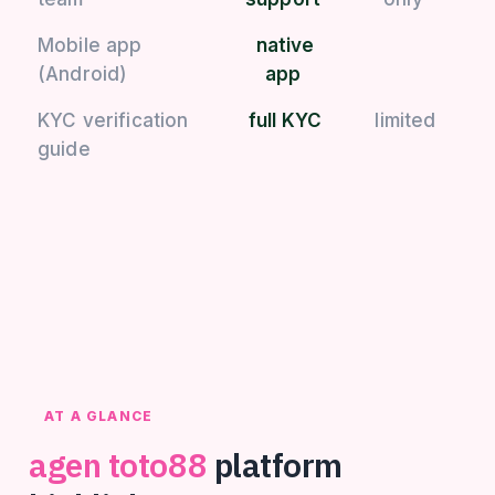
Mobile app
native
(Android)
app
KYC verification
full KYC
limited
guide
AT A GLANCE
agen toto88
platform