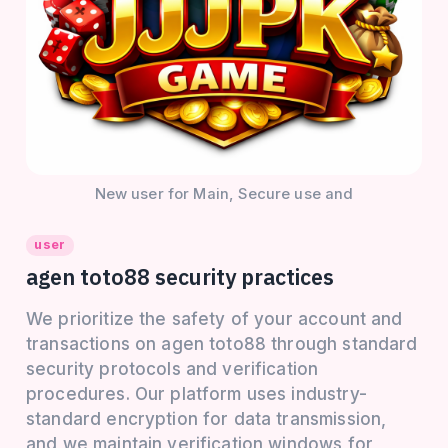
New user for Main, Secure use and
user
agen toto88 security practices
We prioritize the safety of your account and
transactions on agen toto88 through standard
security protocols and verification
procedures. Our platform uses industry-
standard encryption for data transmission,
and we maintain verification windows for