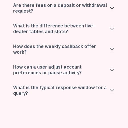
Are there fees on a deposit or withdrawal
request?
What is the difference between live-
dealer tables and slots?
How does the weekly cashback offer
work?
How can a user adjust account
preferences or pause activity?
What is the typical response window for a
query?