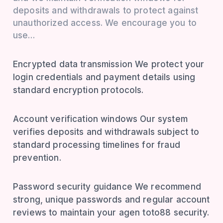
deposits and withdrawals to protect against
unauthorized access. We encourage you to
use…
Encrypted data transmission We protect your
login credentials and payment details using
standard encryption protocols.
Account verification windows Our system
verifies deposits and withdrawals subject to
standard processing timelines for fraud
prevention.
Password security guidance We recommend
strong, unique passwords and regular account
reviews to maintain your agen toto88 security.