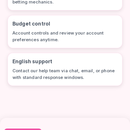
betting mechanics.
Budget control
Account controls and review your account
preferences anytime.
English support
Contact our help team via chat, email, or phone
with standard response windows.