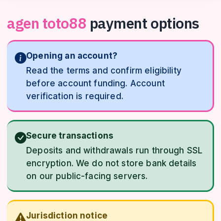
agen toto88
payment options
Opening an account?
Read the terms and confirm eligibility
before account funding. Account
verification is required.
Secure transactions
Deposits and withdrawals run through SSL
encryption. We do not store bank details
on our public-facing servers.
Jurisdiction notice