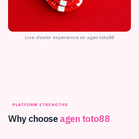
Live-dealer experience on agen toto88
PLATFORM STRENGTHS
Why choose
agen toto88