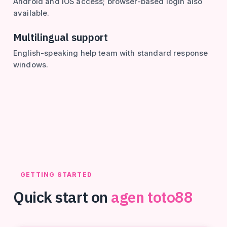
Android and iOS access; browser-based login also
available.
Multilingual support
English-speaking help team with standard response
windows.
GETTING STARTED
Quick start on
agen toto88