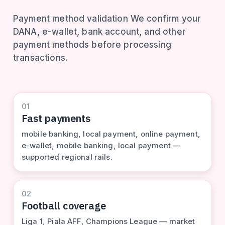
Payment method validation We confirm your
DANA, e-wallet, bank account, and other
payment methods before processing
transactions.
01
Fast payments
mobile banking, local payment, online payment,
e-wallet, mobile banking, local payment —
supported regional rails.
02
Football coverage
Liga 1, Piala AFF, Champions League — market