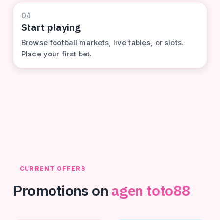
04
Start playing
Browse football markets, live tables, or slots.
Place your first bet.
CURRENT OFFERS
Promotions on
agen toto88