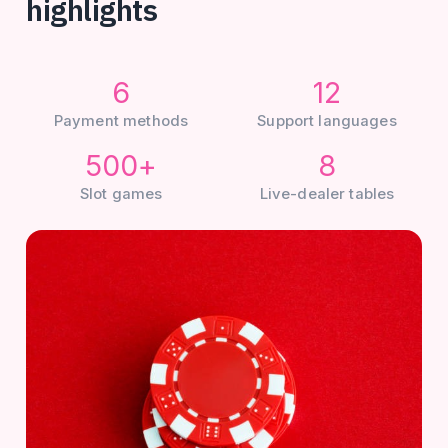
highlights
6
12
Payment methods
Support languages
500+
8
Slot games
Live-dealer tables