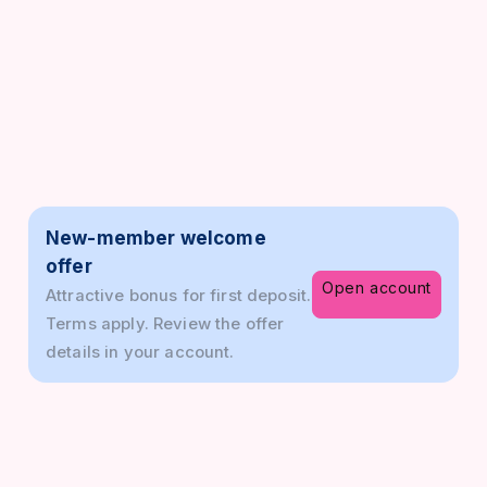
New-member welcome
offer
Open account
Attractive bonus for first deposit.
Terms apply. Review the offer
details in your account.