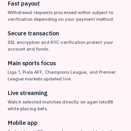
Fast payout
Withdrawal requests processed within subject to
verification depending on your payment method.
Secure transaction
SSL encryption and KYC verification protect your
account and funds.
Main sports focus
Liga 1, Piala AFF, Champions League, and Premier
League markets updated live.
Live streaming
Watch selected matches directly on agen toto88
while placing bets.
Mobile app