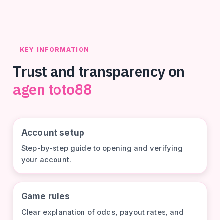
KEY INFORMATION
Trust and transparency on
agen toto88
Account setup
Step-by-step guide to opening and verifying
your account.
Game rules
Clear explanation of odds, payout rates, and