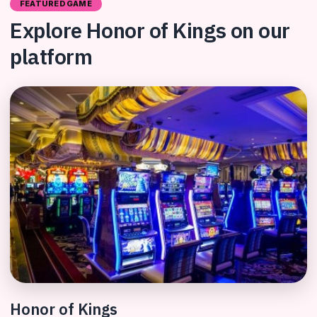
FEATURED GAME
Explore Honor of Kings on our
platform
Honor of Kings