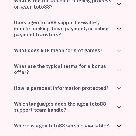
What is the full account-opening process
on agen toto88?
Does agen toto88 support e-wallet,
mobile banking, local payment, or online
payment transfers?
What does RTP mean for slot games?
What are the typical terms for a bonus
offer?
How is personal information protected?
Which languages does the agen toto88
support team handle?
Where is agen toto88 service available?