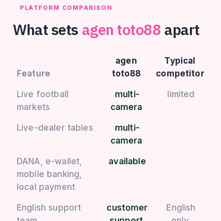
PLATFORM COMPARISON
What sets
agen toto88
apart
agen
Typical
Feature
toto88
competitor
Live football
multi-
limited
markets
camera
Live-dealer tables
multi-
camera
DANA, e-wallet,
available
mobile banking,
local payment
English support
customer
English
team
support
only