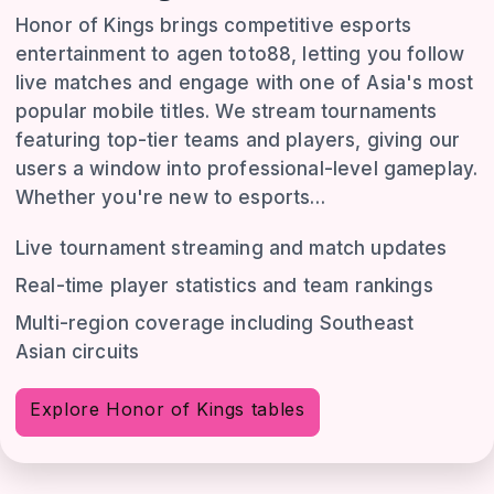
Honor of Kings brings competitive esports
entertainment to agen toto88, letting you follow
live matches and engage with one of Asia's most
popular mobile titles. We stream tournaments
featuring top-tier teams and players, giving our
users a window into professional-level gameplay.
Whether you're new to esports…
Live tournament streaming and match updates
Real-time player statistics and team rankings
Multi-region coverage including Southeast
Asian circuits
Explore Honor of Kings tables