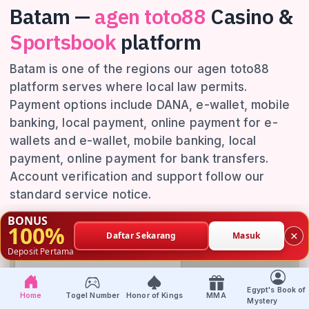
Batam —
agen toto88
Casino &
Sportsbook
platform
Batam is one of the regions our agen toto88
platform serves where local law permits.
Payment options include DANA, e-wallet, mobile
banking, local payment, online payment for e-
wallets and e-wallet, mobile banking, local
payment, online payment for bank transfers.
Account verification and support follow our
standard service notice.
BONUS
Jakarta
Surabaya
Bandung
Medan
Semarang
100%
×
Daftar Sekarang
Masuk
Deposit Pertama
Egypt's Book of
Home
Togel Number
Honor of Kings
MMA
Mystery