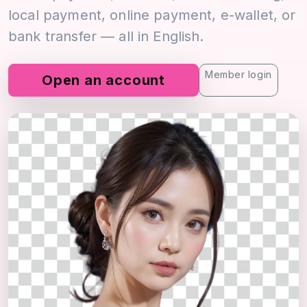
local payment, online payment, e-wallet, or
bank transfer — all in English.
Member login
Open an account