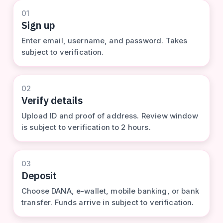
01
Sign up
Enter email, username, and password. Takes
subject to verification.
02
Verify details
Upload ID and proof of address. Review window
is subject to verification to 2 hours.
03
Deposit
Choose DANA, e-wallet, mobile banking, or bank
transfer. Funds arrive in subject to verification.