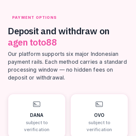
PAYMENT OPTIONS
Deposit and withdraw on
agen toto88
Our platform supports six major Indonesian
payment rails. Each method carries a standard
processing window — no hidden fees on
deposit or withdrawal.
DANA
OVO
subject to
subject to
verification
verification