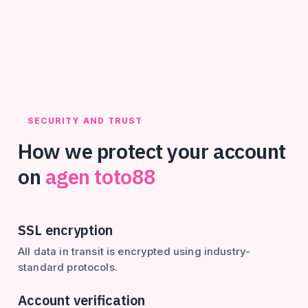
SECURITY AND TRUST
How we protect your account
on
agen toto88
SSL encryption
All data in transit is encrypted using industry-
standard protocols.
Account verification