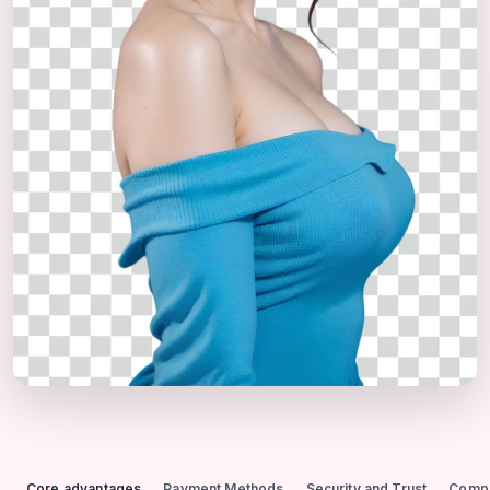
Core advantages
Payment Methods
Security and Trust
Compa