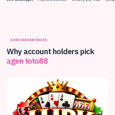
CORE ADVANTAGES
Why account holders pick
agen toto88