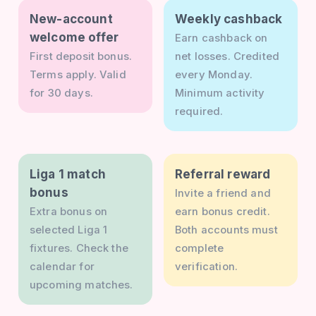
New-account
Weekly cashback
welcome offer
Earn cashback on
First deposit bonus.
net losses. Credited
Terms apply. Valid
every Monday.
for 30 days.
Minimum activity
required.
Liga 1 match
Referral reward
bonus
Invite a friend and
Extra bonus on
earn bonus credit.
selected Liga 1
Both accounts must
fixtures. Check the
complete
calendar for
verification.
upcoming matches.