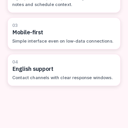
notes and schedule context.
03
Mobile-first
Simple interface even on low-data connections.
04
English support
Contact channels with clear response windows.