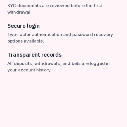
KYC documents are reviewed before the first
withdrawal.
Secure login
Two-factor authentication and password recovery
options available.
Transparent records
All deposits, withdrawals, and bets are logged in
your account history.