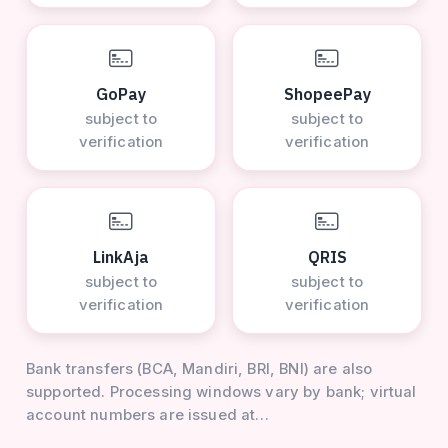
GoPay
ShopeePay
subject to
subject to
verification
verification
LinkAja
QRIS
subject to
subject to
verification
verification
Bank transfers (BCA, Mandiri, BRI, BNI) are also
supported. Processing windows vary by bank; virtual
account numbers are issued at…