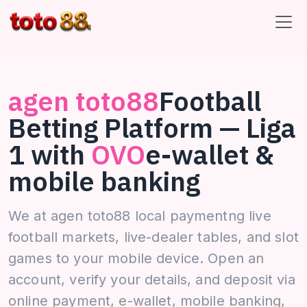
agen toto88
agen toto88
Football
Betting Platform — Liga
1 with
OVO
e-wallet &
mobile banking
We at agen toto88 local paymentng live
football markets, live-dealer tables, and slot
games to your mobile device. Open an
account, verify your details, and deposit via
online payment, e-wallet, mobile banking,