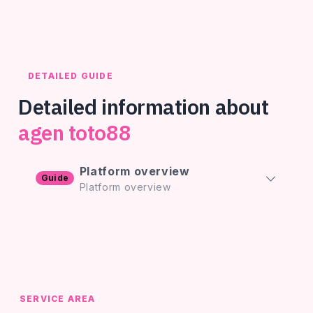
DETAILED GUIDE
Detailed information about
agen toto88
Platform overview
Guide
Platform overview
SERVICE AREA