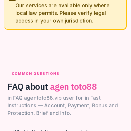
Our services are available only where
local law permits. Please verify legal
access in your own jurisdiction.
COMMON QUESTIONS
FAQ about
agen toto88
in FAQ agentoto88.vip user for in Fast
Instructions — Account, Payment, Bonus and
Protection. Brief and Info.