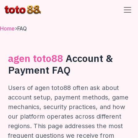
agen toto88
Home
›
FAQ
agen toto88
Account &
Payment FAQ
Users of agen toto88 often ask about
account setup, payment methods, game
mechanics, security practices, and how
our platform operates across different
regions. This page addresses the most
frequent questions we receive from