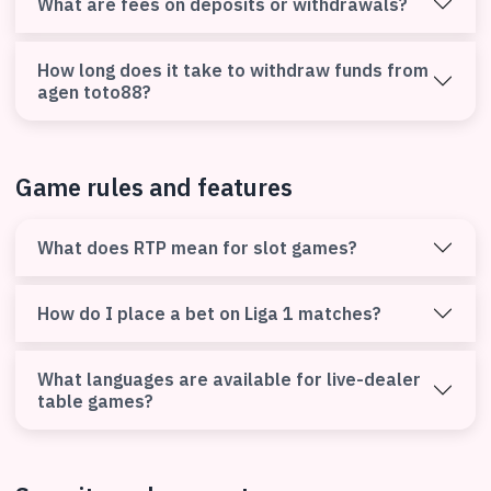
What are fees on deposits or withdrawals?
How long does it take to withdraw funds from
agen toto88?
Game rules and features
What does RTP mean for slot games?
How do I place a bet on Liga 1 matches?
What languages are available for live-dealer
table games?