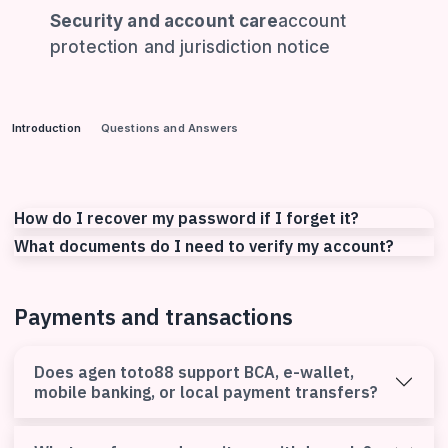
Security and account care
account
protection and jurisdiction notice
Introduction
Questions and Answers
How do I recover my password if I forget it?
What documents do I need to verify my account?
Payments and transactions
Does agen toto88 support BCA, e-wallet,
mobile banking, or local payment transfers?