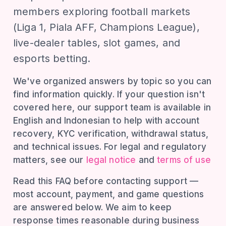
members exploring football markets
(Liga 1, Piala AFF, Champions League),
live-dealer tables, slot games, and
esports betting.
We've organized answers by topic so you can
find information quickly. If your question isn't
covered here, our support team is available in
English and Indonesian to help with account
recovery, KYC verification, withdrawal status,
and technical issues. For legal and regulatory
matters, see our
legal notice
and
terms of use
Read this FAQ before contacting support —
most account, payment, and game questions
are answered below. We aim to keep
response times reasonable during business