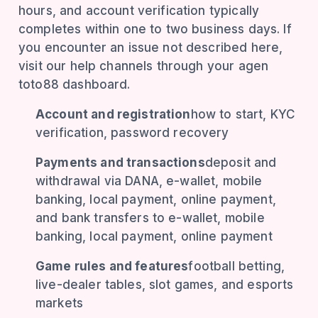
hours, and account verification typically
completes within one to two business days. If
you encounter an issue not described here,
visit our help channels through your agen
toto88 dashboard.
Account and registration
how to start, KYC
verification, password recovery
Payments and transactions
deposit and
withdrawal via DANA, e-wallet, mobile
banking, local payment, online payment,
and bank transfers to e-wallet, mobile
banking, local payment, online payment
Game rules and features
football betting,
live-dealer tables, slot games, and esports
markets