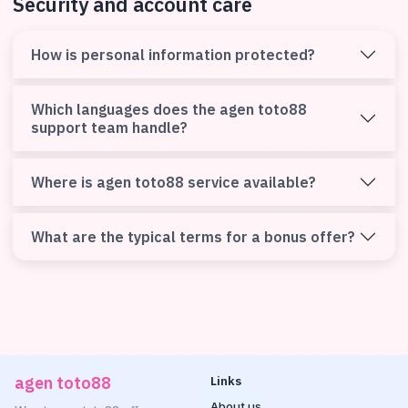
Security and account care
How is personal information protected?
Which languages does the agen toto88
support team handle?
Where is agen toto88 service available?
What are the typical terms for a bonus offer?
agen toto88
Links
About us